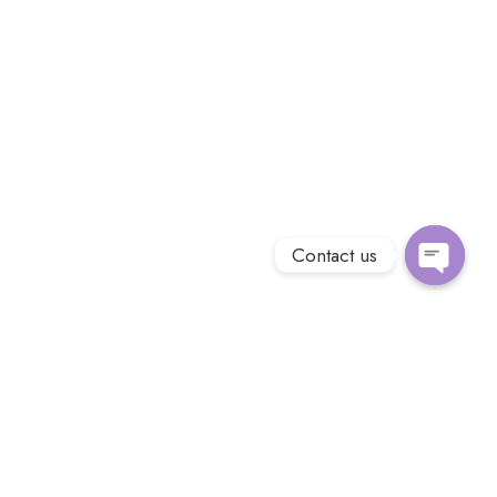
Contact us
Open
chaty
Introducing Kadela Coffee, the finest coffee exporter that will
transport you to a world of rich flavors and aromatic bliss.
Sourced from the most exotic coffee plantations, our beans
are carefully handpicked and expertly roasted to perfection.