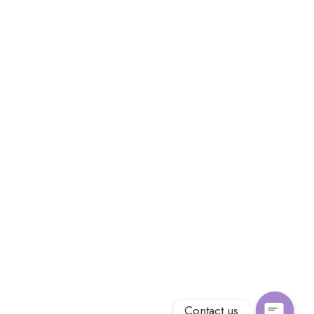
Contact us